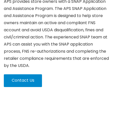
APS provides store owners with a SNAP Application
and Assistance Program. The APS SNAP Application
and Assistance Program is designed to help store
owners maintain an active and compliant FNS
account and avoid USDA disqualification, fines and
civil/criminal action. The experienced SNAP team at
APS can assist you with the SNAP application
process, FNS re-authorizations and completing the
retailer compliance requirements that are enforced
by the USDA.
Contact Us