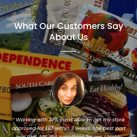
What Our Customers Say
About Us
We use APS for all of our store reauthorizations,
original SNAP EBT applications and any
communications with the USDA. I recommend