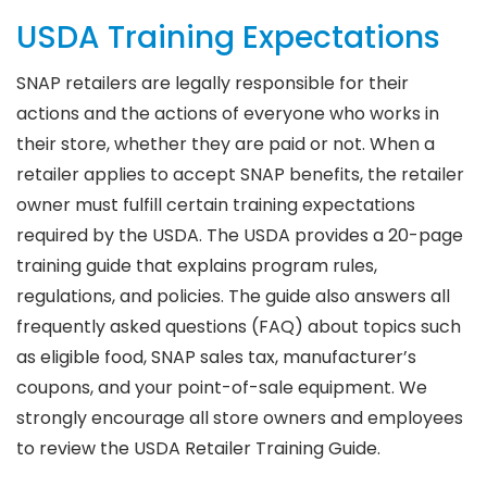
USDA Training Expectations
SNAP retailers are legally responsible for their
actions and the actions of everyone who works in
their store, whether they are paid or not. When a
retailer applies to accept SNAP benefits, the retailer
owner must fulfill certain training expectations
required by the USDA. The USDA provides a 20-page
training guide that explains program rules,
regulations, and policies. The guide also answers all
frequently asked questions (FAQ) about topics such
as eligible food, SNAP sales tax, manufacturer’s
coupons, and your point-of-sale equipment. We
strongly encourage all store owners and employees
to review the USDA Retailer Training Guide.