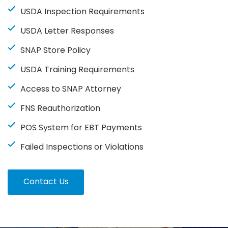
USDA Inspection Requirements
USDA Letter Responses
SNAP Store Policy
USDA Training Requirements
Access to SNAP Attorney
FNS Reauthorization
POS System for EBT Payments
Failed Inspections or Violations
Contact Us