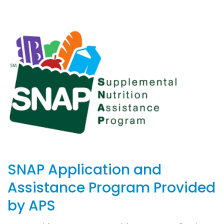
SNAP Application and
Assistance Program Provided
by APS