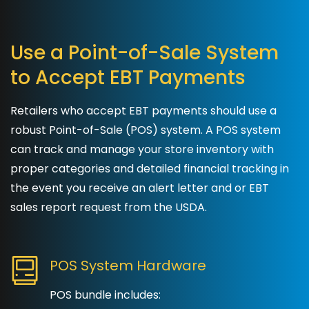
Use a Point-of-Sale System
to Accept EBT Payments
Retailers who accept EBT payments should use a
robust Point-of-Sale (POS) system. A POS system
can track and manage your store inventory with
proper categories and detailed financial tracking in
the event you receive an alert letter and or EBT
sales report request from the USDA.
POS System Hardware
POS bundle includes: