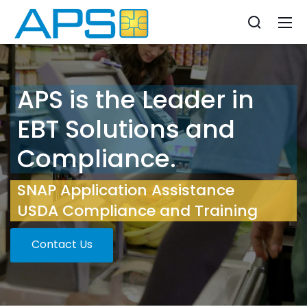
APS is the Leader in
EBT Solutions and
Compliance.
SNAP Application Assistance
USDA Compliance and Training
Contact Us