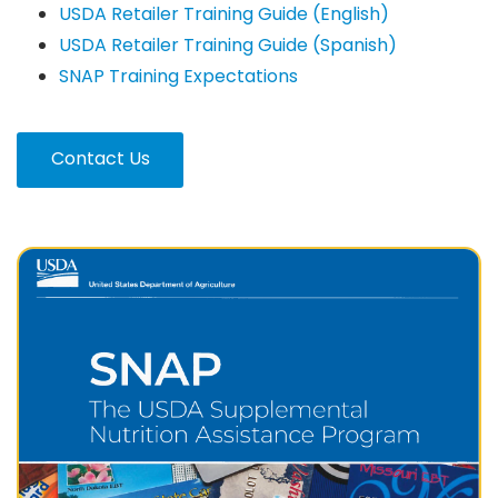
USDA Retailer Training Guide (English)
USDA Retailer Training Guide (Spanish)
SNAP Training Expectations
Contact Us