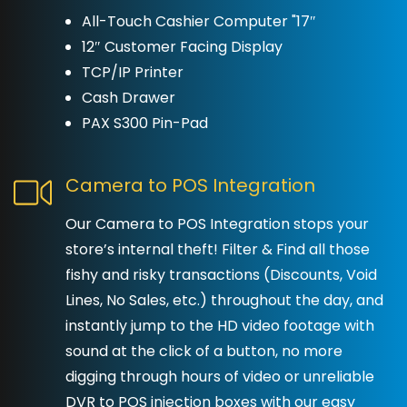
All-Touch Cashier Computer "17″
12″ Customer Facing Display
TCP/IP Printer
Cash Drawer
PAX S300 Pin-Pad
Camera to POS Integration
Our Camera to POS Integration stops your
store’s internal theft! Filter & Find all those
fishy and risky transactions (Discounts, Void
Lines, No Sales, etc.) throughout the day, and
instantly jump to the HD video footage with
sound at the click of a button, no more
digging through hours of video or unreliable
DVR to POS injection boxes with our easy