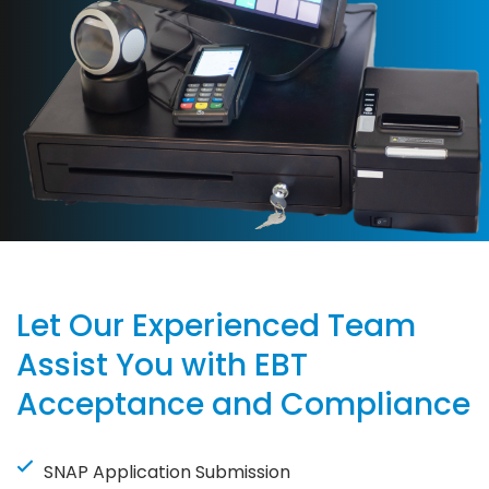
Let Our Experienced Team
Assist You with EBT
Acceptance and Compliance
SNAP Application Submission