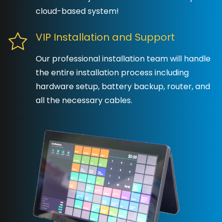
cloud-based system!
VIP Installation and Support
Our professional installation team will handle
the entire installation process including
hardware setup, battery backup, router, and
all the necessary cables.